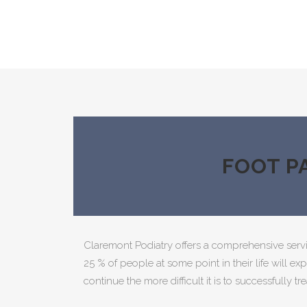
FOOT P
Claremont Podiatry offers a comprehensive serv
25 % of people at some point in their life will ex
continue the more difficult it is to successfully tre