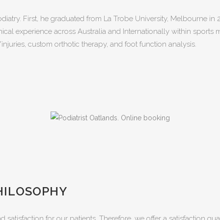
odiatry. First, he graduated from La Trobe University, Melbourne in
inical experience across Australia and Internationally within sports
/injuries, custom orthotic therapy, and foot function analysis.
HILOSOPHY
nd satisfaction for our patients. Therefore, we offer a satisfaction g