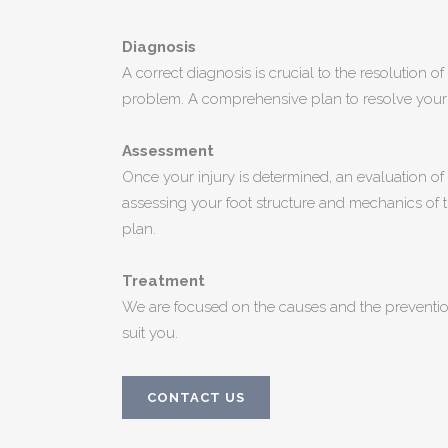
Diagnosis
A correct diagnosis is crucial to the resolution o
problem. A comprehensive plan to resolve your 
Assessment
Once your injury is determined, an evaluation o
assessing your foot structure and mechanics of th
plan.
Treatment
We are focused on the causes and the prevention
suit you.
CONTACT US