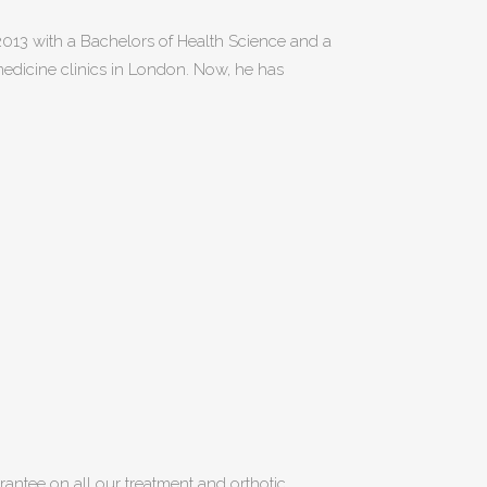
 2013 with a Bachelors of Health Science and a
 medicine clinics in London. Now, he has
uarantee on all our treatment and orthotic