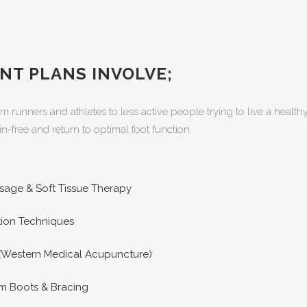
NT PLANS INVOLVE;
om runners and athletes to less active people trying to live a healt
n-free and return to optimal foot function.
sage & Soft Tissue Therapy
ation Techniques
(Western Medical Acupuncture)
m Boots & Bracing