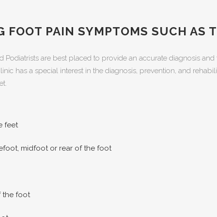
NG FOOT PAIN SYMPTOMS SUCH AS 
d Podiatrists are best placed to provide an accurate diagnosis and 
inic has a special interest in the diagnosis, prevention, and rehabi
et.
e feet
refoot, midfoot or rear of the foot
 the foot