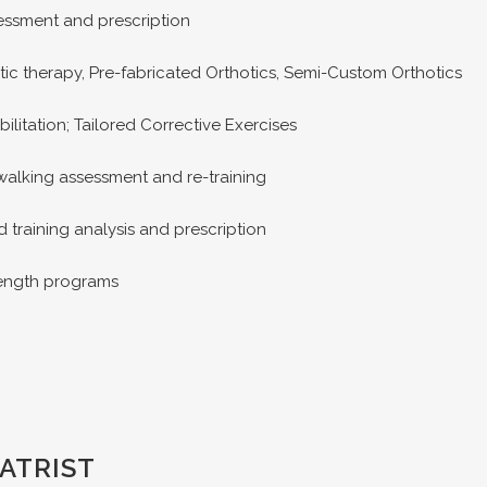
ssment and prescription
ic therapy, Pre-fabricated Orthotics, Semi-Custom Orthotics
ilitation; Tailored Corrective Exercises
alking assessment and re-training
training analysis and prescription
rength programs
ATRIST