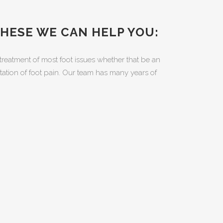
THESE WE CAN HELP YOU:
treatment of most foot issues whether that be an
litation of foot pain. Our team has many years of