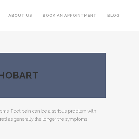
ABOUT US
BOOK AN APPOINTMENT
BLOG
 HOBART
ems; Foot pain can be a serious problem with
ignored as generally the longer the symptoms