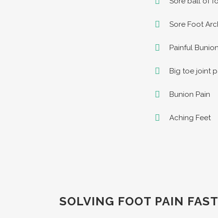
Sore ball of f
Sore Foot Arc
Painful Bunio
Big toe joint 
Bunion Pain
Aching Feet
SOLVING FOOT PAIN FAST