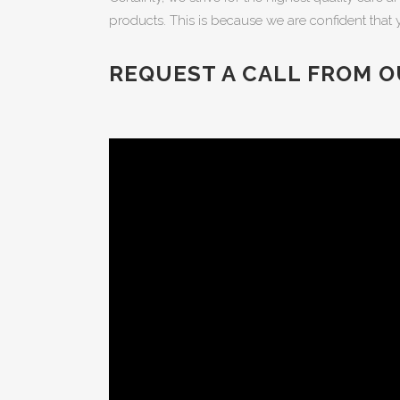
products. This is because we are confident that 
REQUEST A CALL FROM O