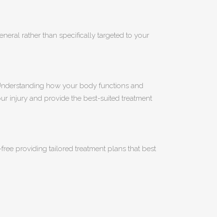
eneral rather than specifically targeted to your
. Understanding how your body functions and
our injury and provide the best-suited treatment
ree providing tailored treatment plans that best