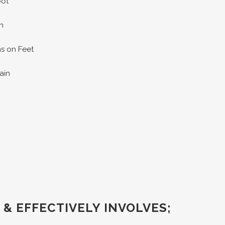
oot
h
ns on Feet
pain
 & EFFECTIVELY INVOLVES;