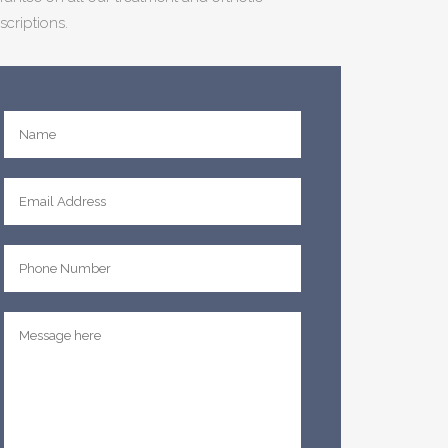
scriptions.