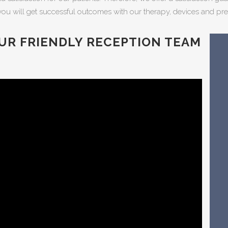
you will get successful outcomes with our therapy, devices and pre
UR FRIENDLY RECEPTION TEAM