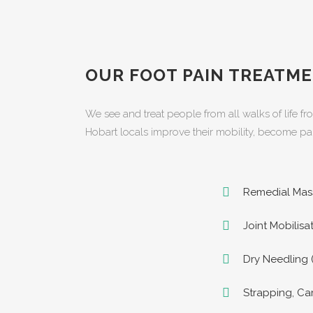
OUR FOOT PAIN TREATME
We see and treat people from all walks of life fr
Hobart locals improve their mobility, become pai
Remedial Mas
Joint Mobilis
Dry Needling 
Strapping, Ca