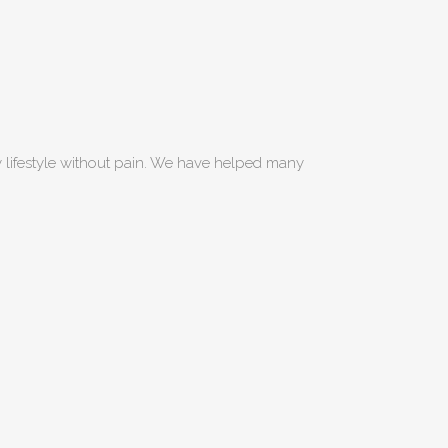
hy lifestyle without pain. We have helped many