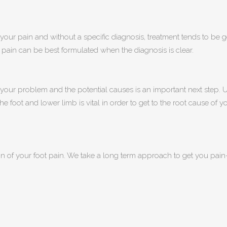
f your pain and without a specific diagnosis, treatment tends to be g
pain can be best formulated when the diagnosis is clear.
f your problem and the potential causes is an important next step
e foot and lower limb is vital in order to get to the root cause of y
 of your foot pain. We take a long term approach to get you pain-f