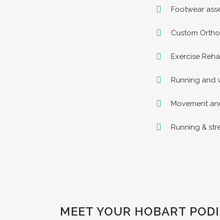
Footwear asse
Custom Orthot
Exercise Rehab
Running and w
Movement and 
Running & st
MEET YOUR HOBART PODI