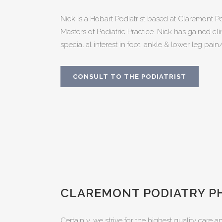
Nick is a Hobart Podiatrist based at Claremont P
Masters of Podiatric Practice. Nick has gained cl
specialial interest in foot, ankle & lower leg pain
CONSULT TO THE PODIATRIST
CLAREMONT PODIATRY P
Certainly, we strive for the highest quality care a