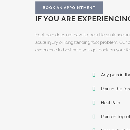
BOOK AN APPOINTMENT
IF YOU ARE EXPERIENCI
Foot pain does not have to be a life sentence an
acute injury or longstanding foot problem. Our cl
experience to best help you get back on your fe
Any pain in th
Pain in the fo
Heel Pain
Pain on top of