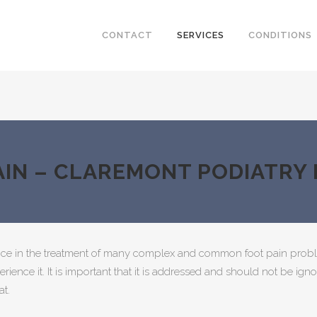
CONTACT
SERVICES
CONDITIONS
AIN – CLAREMONT PODIATRY
ice in the treatment of many complex and common foot pain probl
perience it. It is important that it is addressed and should not be 
at.