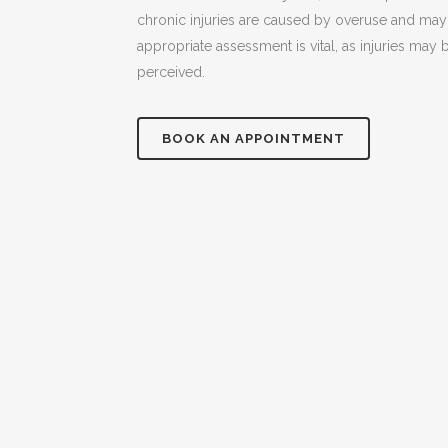
chronic injuries are caused by overuse and may 
appropriate assessment is vital, as injuries may 
perceived.
BOOK AN APPOINTMENT