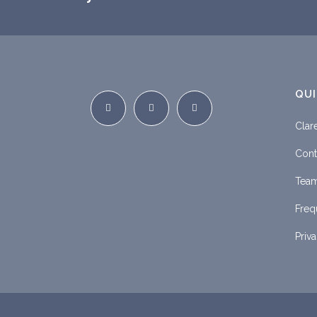
QUI
Clar
Cont
Tea
Freq
Priv