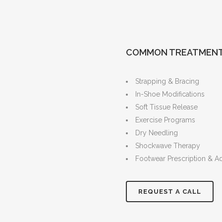
COMMON TREATMEN
Strapping & Bracing
In-Shoe Modifications
Soft Tissue Release
Exercise Programs
Dry Needling
Shockwave Therapy
Footwear Prescription & A
REQUEST A CALL