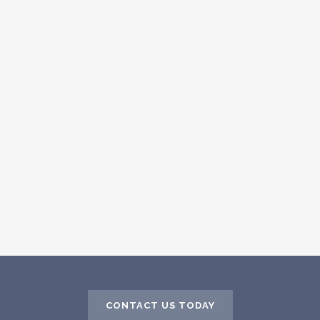
CONTACT US TODAY