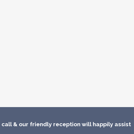
call & our friendly reception will happily assist