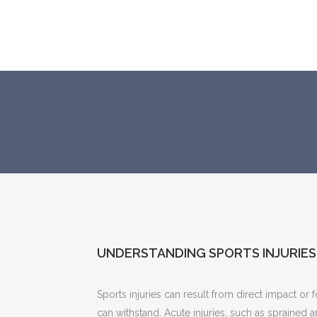
UNDERSTANDING SPORTS INJURIES
Sports injuries can result from direct impact or 
can withstand. Acute injuries, such as sprained 