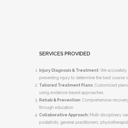
SERVICES PROVIDED
Injury Diagnosis & Treatment:
We accurately
presenting injury to determine the best course o
Tailored Treatment Plans:
Customized plans 
using evidence-based approaches.
Rehab & Prevention:
Comprehensive recovery 
through education.
Collaborative Approach:
Multi-disciplinary c
podiatrists, general practitioners, physiotherapi