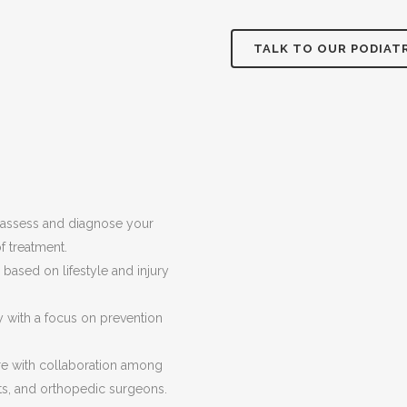
TALK TO OUR PODIAT
 assess and diagnose your
f treatment.
based on lifestyle and injury
with a focus on prevention
are with collaboration among
sts, and orthopedic surgeons.