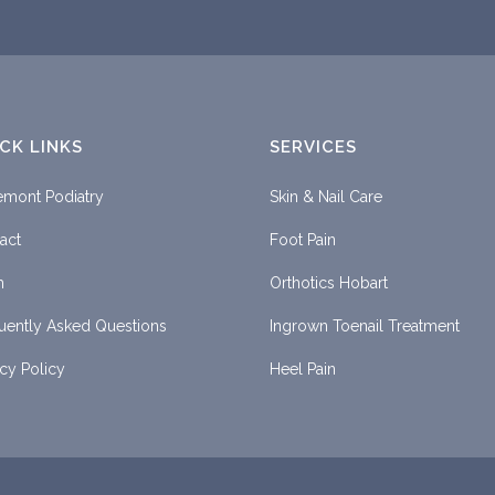
CK LINKS
SERVICES
emont Podiatry
Skin & Nail Care
act
Foot Pain
m
Orthotics Hobart
uently Asked Questions
Ingrown Toenail Treatment
acy Policy
Heel Pain