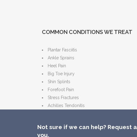
COMMON CONDITIONS WE TREAT
Plantar Fasciitis
Ankle Sprains
Heel Pain
Big Toe Injury
Shin Splints
Forefoot Pain
Stress Fractures
Achilles Tendonitis
Not sure if we can help? Request a 
you.