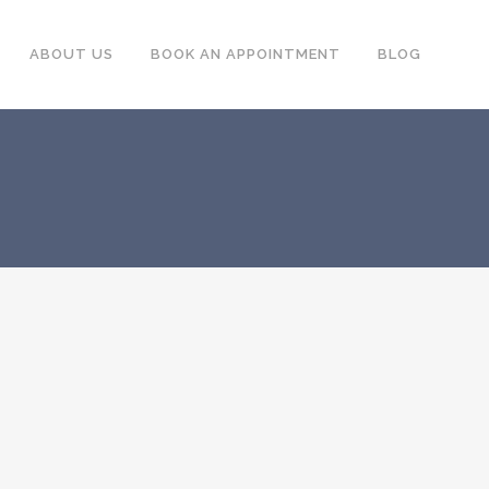
ABOUT US
BOOK AN APPOINTMENT
BLOG