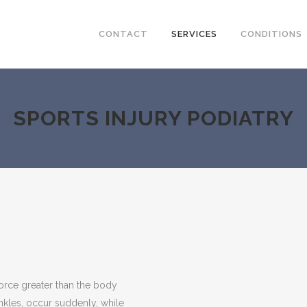
CONTACT
SERVICES
CONDITIONS
SPORTS INJURY PODIATRY
force greater than the body
ankles, occur suddenly, while