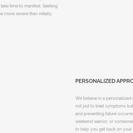
take time to manifest. Seeking
be more severe than initially
PERSONALIZED APPR
We believe in a personalized a
not just to treat symptoms but
and preventing future occurre
weekend warrior, or someone w
to help you get back on your 