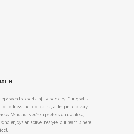
OACH
pproach to sports injury podiatry. Our goal is
 to address the root cause, aiding in recovery
nces. Whether you’re a professional athlete,
ho enjoys an active lifestyle, our team is here
feet.