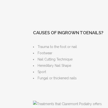
CAUSES OF INGROWN TOENAILS?
Trauma to the foot or nail
Footwear
Nail Cutting Technique
Hereditary Nail Shape
Sport
Fungal or thickened nails