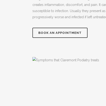
creates inflammation, discomfort, and pain. It ca
susceptible to infection. Usually they present a
progressively worse and infected if left untreate
BOOK AN APPOINTMENT