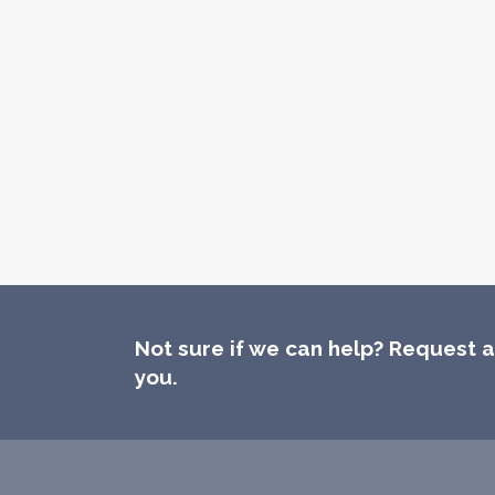
Not sure if we can help? Request a 
you.