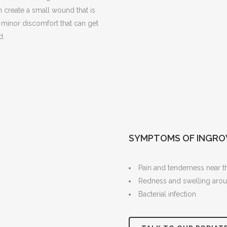
n create a small wound that is
s minor discomfort that can get
d.
SYMPTOMS OF INGRO
Pain and tenderness near the
Redness and swelling arou
Bacterial infection