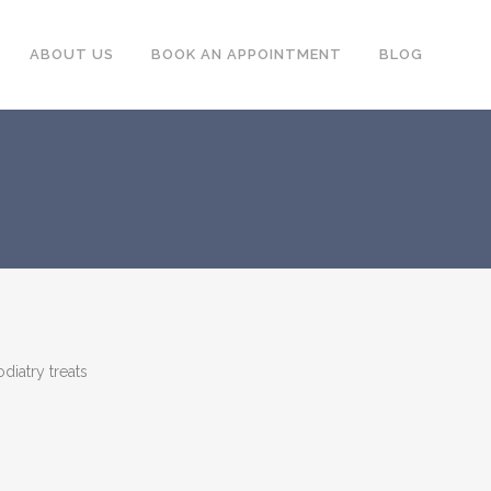
ABOUT US
BOOK AN APPOINTMENT
BLOG