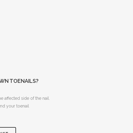
WN TOENAILS?
 affected side of the nail.
nd your toenail