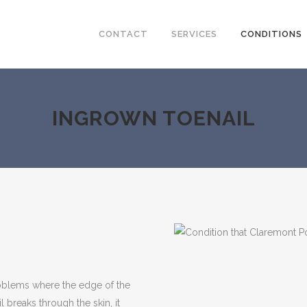
CONTACT
SERVICES
CONDITIONS
INGROWN TOENAIL
blems where the edge of the
l breaks through the skin, it