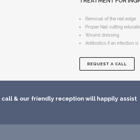
TREATMENT FOR ING
Removal of the nail edge
Proper Nail cutting educat
Wound dressing
Antibiotics if an infection is
REQUEST A CALL
call & our friendly reception will happily assist