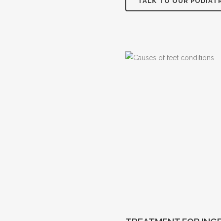
TALK TO OUR PODIAT