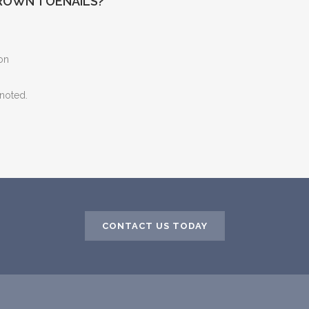
ROWN TOENAILS?
ion
 noted.
CONTACT US TODAY