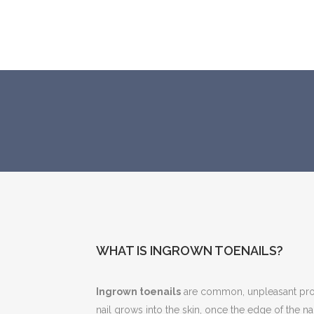
WHAT IS INGROWN TOENAILS?
Ingrown toenails
are common, unpleasant pro
nail grows into the skin, once the edge of the nai