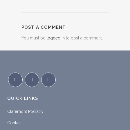
POST A COMMENT
You must be
logged in
to post a comment.
QUICK LINKS
Claremont Podiatry
Contact