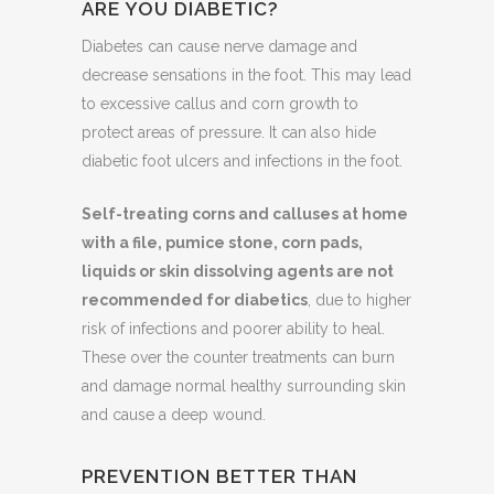
ARE YOU DIABETIC?
Diabetes can cause nerve damage and
decrease sensations in the foot. This may lead
to excessive callus and corn growth to
protect areas of pressure. It can also hide
diabetic foot ulcers and infections in the foot.
Self-treating corns and calluses at home
with a file, pumice stone, corn pads,
liquids or skin dissolving agents are not
recommended for diabetics
, due to higher
risk of infections and poorer ability to heal.
These over the counter treatments can burn
and damage normal healthy surrounding skin
and cause a deep wound.
PREVENTION BETTER THAN