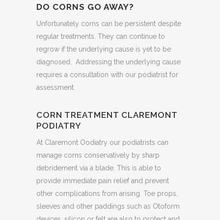
DO CORNS GO AWAY?
Unfortunately corns can be persistent despite
regular treatments. They can continue to
regrow if the underlying cause is yet to be
diagnosed. Addressing the underlying cause
requires a consultation with our podiatrist for
assessment.
CORN TREATMENT CLAREMONT
PODIATRY
At Claremont Oodiatry our podiatrists can
manage corns conservatively by sharp
debridement via a blade. This is able to
provide immediate pain relief and prevent
other complications from arising. Toe props,
sleeves and other paddings such as Otoform
devices, silicon or felt are also to protect and