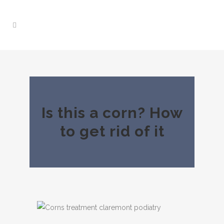
Is this a corn? How
to get rid of it