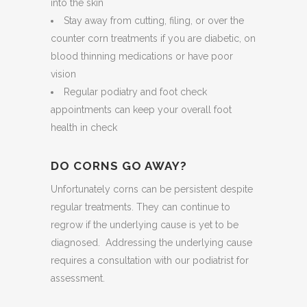
into the skin
Stay away from cutting, filing, or over the
counter corn treatments if you are diabetic, on
blood thinning medications or have poor
vision
Regular podiatry and foot check
appointments can keep your overall foot
health in check
DO CORNS GO AWAY?
Unfortunately corns can be persistent despite
regular treatments. They can continue to
regrow if the underlying cause is yet to be
diagnosed. Addressing the underlying cause
requires a consultation with our podiatrist for
assessment.