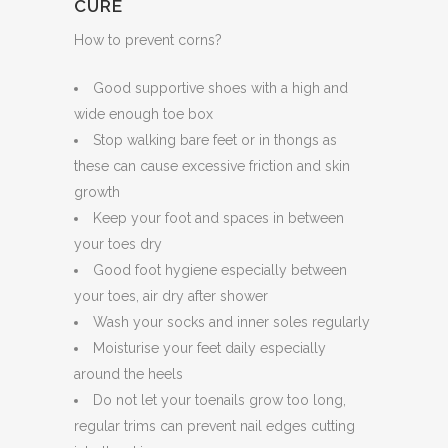
CURE
How to prevent corns?
Good supportive shoes with a high and
wide enough toe box
Stop walking bare feet or in thongs as
these can cause excessive friction and skin
growth
Keep your foot and spaces in between
your toes dry
Good foot hygiene especially between
your toes, air dry after shower
Wash your socks and inner soles regularly
Moisturise your feet daily especially
around the heels
Do not let your toenails grow too long,
regular trims can prevent nail edges cutting