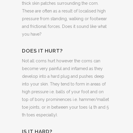
thick skin patches surrounding the corn.
These are often as a result of localised high
pressure from standing, walking or footwear
and frictional forces. Does it sound like what
you have?
DOES IT HURT?
Not all corns hurt however the corns can
become very painful and inflamed as they
develop into a hard plug and pushes deep
into your skin. They tend to form in areas of
high pressure i.e. balls of your foot and on
top of bony prominences i.e. hammer/mallet
toe joints, or in between your toes (4 th and 5
th toes especially).
IS IT HARD?