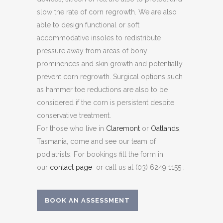
slow the rate of corn regrowth. We are also
able to design functional or soft
accommodative insoles to redistribute
pressure away from areas of bony
prominences and skin growth and potentially
prevent corn regrowth. Surgical options such
as hammer toe reductions are also to be
considered if the corn is persistent despite
conservative treatment.
For those who live in
Claremont
or
Oatlands
,
Tasmania, come and see our team of
podiatrists. For bookings fill the form in
our
contact page
or call us at (03) 6249 1155 .
BOOK AN ASSESSMENT