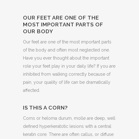
OUR FEET ARE ONE OF THE
MOST IMPORTANT PARTS OF
OUR BODY
Our feet are one of the most important parts
of the body and often most neglected one.
Have you ever thought about the important
role your feet play in your daily life? If you are
inhibited from walking correctly because of
pain, your quality of life can be dramatically
affected.
IS THIS A CORN?
Corns or heloma durum, molle are deep, well
defined hyperkeratotic lesions with a central
keratin core. There are often callus, or diffuse