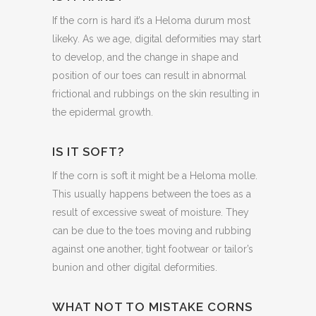
If the corn is hard it’s a Heloma durum most
likeky. As we age, digital deformities may start
to develop, and the change in shape and
position of our toes can result in abnormal
frictional and rubbings on the skin resulting in
the epidermal growth.
IS IT SOFT?
If the corn is soft it might be a Heloma molle.
This usually happens between the toes as a
result of excessive sweat of moisture. They
can be due to the toes moving and rubbing
against one another, tight footwear or tailor’s
bunion and other digital deformities.
WHAT NOT TO MISTAKE CORNS