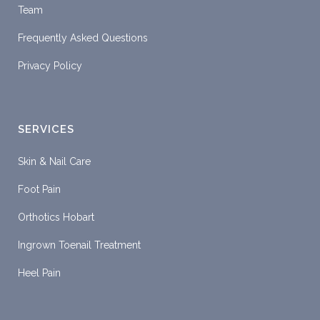
Team
Frequently Asked Questions
Privacy Policy
SERVICES
Skin & Nail Care
Foot Pain
Orthotics Hobart
Ingrown Toenail Treatment
Heel Pain