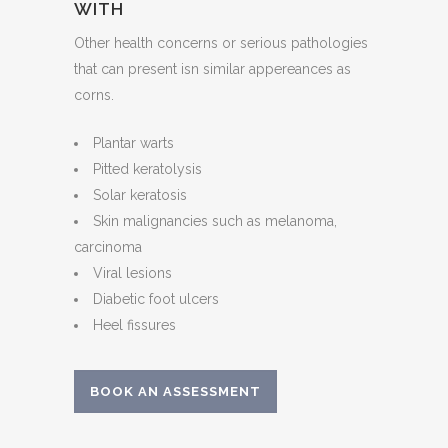
WITH
Other health concerns or serious pathologies
that can present isn similar appereances as
corns.
Plantar warts
Pitted keratolysis
Solar keratosis
Skin malignancies such as melanoma,
carcinoma
Viral lesions
Diabetic foot ulcers
Heel fissures
BOOK AN ASSESSMENT